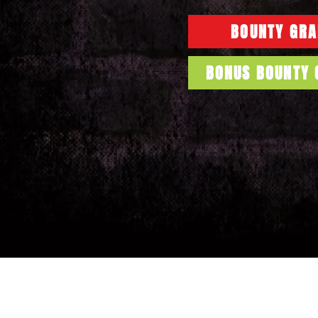
BOUNTY GRA
BONUS BOUNTY 