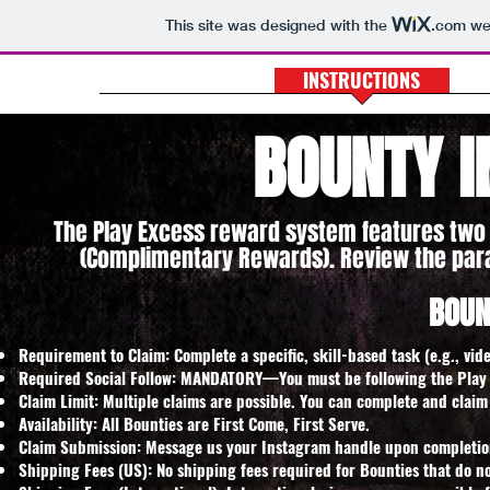
This site was designed with the
.com
web
PLAY EXCESS
INSTRUCTIONS
H
BOUNTY I
The Play Excess reward system features two 
(Complimentary Rewards). Review the par
BOUN
Requirement to Claim: Complete a specific, skill-based task (e.g., vide
Required Social Follow: MANDATORY—You must be following the Play 
Claim Limit: Multiple claims are possible. You can complete and claim
Availability: All Bounties are First Come, First Serve.
Claim Submission: Message us your Instagram handle upon completion. 
Shipping Fees (US): No shipping fees required for Bounties that do no