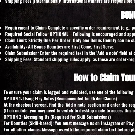
Shipping Fees (International): International winners are responsible 
BON
Requirement to Claim: Complete a specific order requirement (e.g., p
Required Social Follow: OPTIONAL—Following is encouraged and appre
Claim Limit: Strictly One Per Order. Only one Bonus Bounty can be cl
Availability: All Bonus Bounties are First Come, First Serve.
Claim Submission: Enter the required text in the 'Add a note' field a
Shipping Fees: Standard shipping rules apply, as these are order-req
How to Claim You
To ensure your claim is logged and validated, use one of the following 
OPTION 1: Using Etsy Notes (Recommended for Order Claims)
At the checkout screen, find the 'Add a note' section and enter the req
(If on mobile, you may need to switch to desktop mode to access this o
OPTION 2: Messaging Us (Required for Skill Submissions)
For Bounties (Skill-based): You must message us on Instagram or Etsy t
For all other claims: Message us with the required claim text before pl