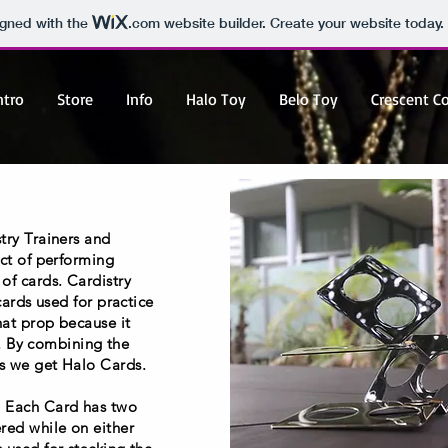
igned with the
.com
website builder. Create your website today.
ntro
Store
Info
Halo Toy
Belo Toy
Crescent C
try Trainers and
act of performing
of cards. Cardistry
cards used for practice
hat prop because it
se. By combining the
s we get Halo Cards.
. Each Card has two
red while on either