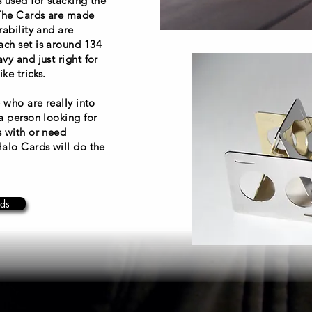
 used for stacking the
 The Cards are made
rability and are
ch set is around 134
vy and just right for
ke tricks.
 who are really into
a person looking for
s with or need
Halo Cards will do the
ds