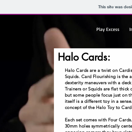
This site was des
Play Excess
I
Halo Cards:
Halo Cards are a twist on Cardis
Squids. Card Flourishing is the 
dexterity maneuvers with a deck 
Trainers or Squids are flat thick 
but some people focus just on t
itself is a different toy in a sen
concept of the Halo Toy to Card
Each set comes with Four Cards
30mm holes symmetrically cente