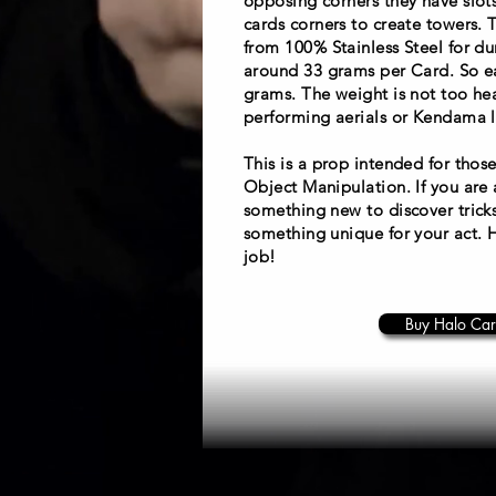
opposing corners they have slots
cards corners to create towers.
from 100% Stainless Steel for du
around 33 grams per Card. So ea
grams. The weight is not too hea
performing aerials or Kendama li
This is a prop intended for those
Object Manipulation. If you are 
something new to discover trick
something unique for your act. 
job!
Buy Halo Car