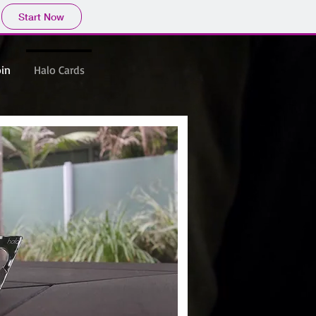
Start Now
oin
Halo Cards