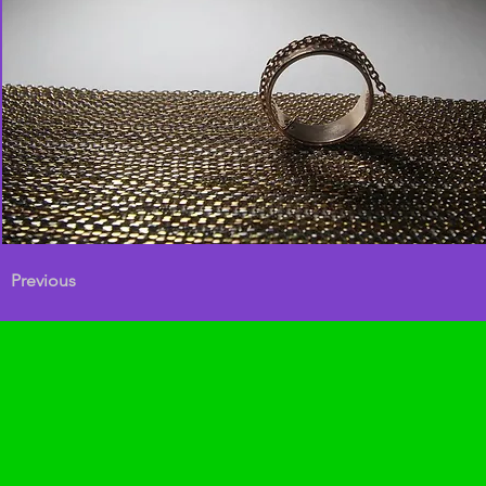
Previous