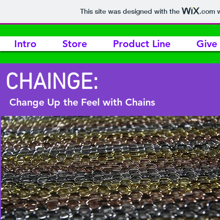
This site was designed with the
.com
w
Intro
Store
Product Line
Give
CHAINGE:
Change Up the Feel with Chains