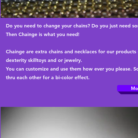
Do you need to change your chains? Do you just need so
Then Chainge is what you need!
Chainge are extra chains and necklaces for our products 
dexterity skilltoys and or jewelry.
You can customize and use them how ever you please. Som
thru each other for a bi-color effect.
Mo